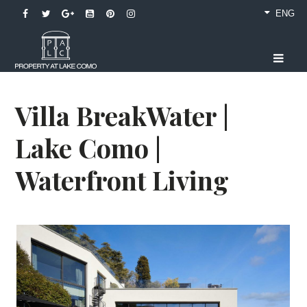
ENG
Villa BreakWater |
Lake Como |
Waterfront Living