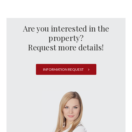
Are you interested in the
property?
Request more details!
INFORMATION REQUEST