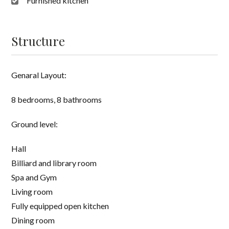
Furnished kitchen
Structure
Genaral Layout:
8 bedrooms, 8 bathrooms
Ground level:
Hall
Billiard and library room
Spa and Gym
Living room
Fully equipped open kitchen
Dining room