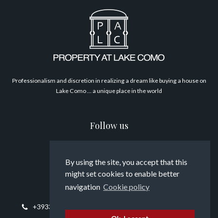
Philosophy
Professionalism and discretion in realizing a dream like buying a house on
Lake Como … a unique place in the world
Follow us
By using the site, you accept that this
might set cookies to enable better
Contact us
navigation
Cookie policy
+393394817794
info@propertyatlakecomo.com