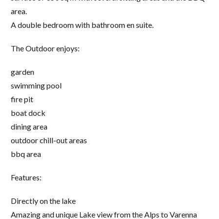
area.
A double bedroom with bathroom en suite.
The Outdoor enjoys:
garden
swimming pool
fire pit
boat dock
dining area
outdoor chill-out areas
bbq area
Features:
Directly on the lake
Amazing and unique Lake view from the Alps to Varenna