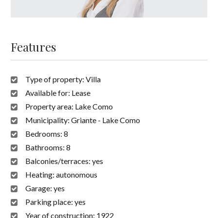
Features
Type of property:
Villa
Available for:
Lease
Property area:
Lake Como
Municipality:
Griante - Lake Como
Bedrooms:
8
Bathrooms:
8
Balconies/terraces:
yes
Heating:
autonomous
Garage:
yes
Parking place:
yes
Year of construction:
1922