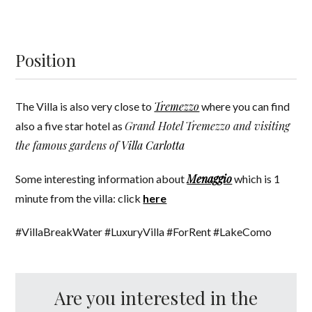
Position
Tremezzo
The Villa is also very close to
where you can find
Grand Hotel Tremezzo and visiting
also a five star hotel as
the famous gardens of
Villa Carlotta
Menaggio
Some interesting information about
which is 1
minute from the villa: click
here
#VillaBreakWater #LuxuryVilla #ForRent #LakeComo
Are you interested in the