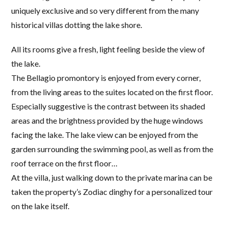
uniquely exclusive and so very different from the many
historical villas dotting the lake shore.
All its rooms give a fresh, light feeling beside the view of
the lake.
The Bellagio promontory is enjoyed from every corner,
from the living areas to the suites located on the first floor.
Especially suggestive is the contrast between its shaded
areas and the brightness provided by the huge windows
facing the lake. The lake view can be enjoyed from the
garden surrounding the swimming pool, as well as from the
roof terrace on the first floor…
At the villa, just walking down to the private marina can be
taken the property’s Zodiac dinghy for a personalized tour
on the lake itself.