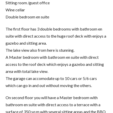
Sitting room /guest office
Wine cellar
Double bedroom en suite
The first floor has 3 double bedrooms with bathroom en
suite with direct access to the huge roof deck with enjoys a
gazebo and sitting area.
The lake view also from here is stunning.
A Master bedroom with bathroom en suite with direct
access to the roof deck which enjoys a gazebo and sitting
area with total lake view.
The garage can accomodate up to 10 cars or 5/6 cars
which can go in and out without moving the others.
On second floor you will have a Master bedroom with
bathroom en suite with direct access to a terrace with a
surface of 350 sq m with several sitting areas and the BBQ