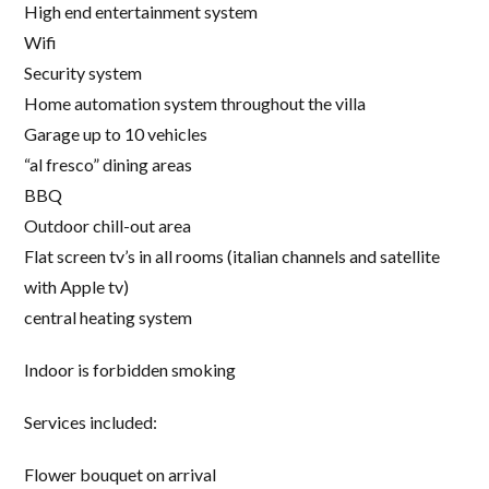
High end entertainment system
Wifi
Security system
Home automation system throughout the villa
Garage up to 10 vehicles
“al fresco” dining areas
BBQ
Outdoor chill-out area
Flat screen tv’s in all rooms (italian channels and satellite
with Apple tv)
central heating system
Indoor is forbidden smoking
Services included:
Flower bouquet on arrival