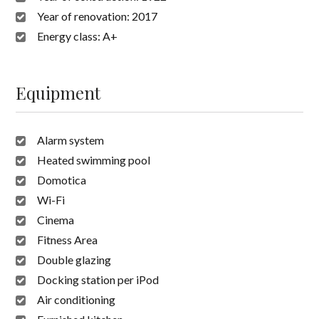
Year of renovation:
2017
Energy class:
A+
Equipment
Alarm system
Heated swimming pool
Domotica
Wi-Fi
Cinema
Fitness Area
Double glazing
Docking station per iPod
Air conditioning