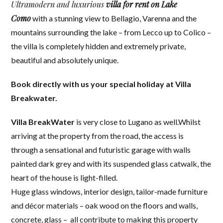
Ultramodern and luxurious
villa for rent on Lake
Como
with a stunning view to Bellagio, Varenna and the
mountains surrounding the lake – from Lecco up to Colico –
the villa is completely hidden and extremely private,
beautiful and absolutely unique.
Book directly with us your special holiday at Villa
Breakwater.
Villa BreakWater
is very close to Lugano as well.Whilst
arriving at the property from the road, the access is
through a sensational and futuristic garage with walls
painted dark grey and with its suspended glass catwalk, the
heart of the house is light-filled.
Huge glass windows, interior design, tailor-made furniture
and décor materials – oak wood on the floors and walls,
concrete, glass – all contribute to making this property