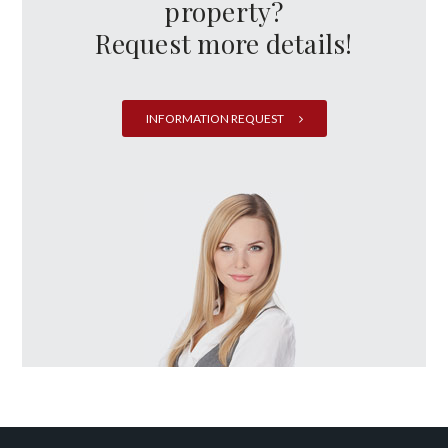
property?
Request more details!
INFORMATION REQUEST