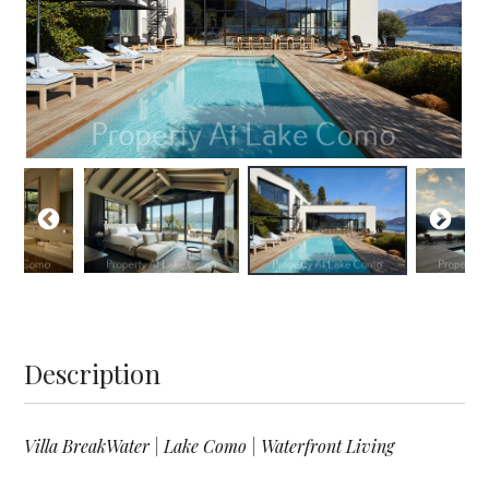
Description
Villa BreakWater | Lake Como | Waterfront Living