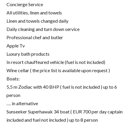
Concierge Service
All utilities, linen and towels
Linen and towels changed daily
Daily cleaning and turn down service
Professional chef and butler
Apple Tv
Luxury bath products
In resort chauffeured vehicle (fuel is not included)
Wine cellar ( the price list is available upon request )
Boats:
5,5 m Zodiac with 40 BHP ( fuel is not included ) up to 6
person
…. in alternative
Sunseeker Superhawak 34 boat ( EUR 700 per day captain
included and fuel not included ) up to 8 person