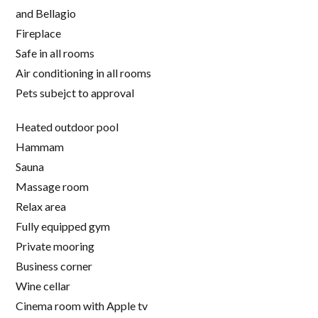
and Bellagio
Fireplace
Safe in all rooms
Air conditioning in all rooms
Pets subejct to approval
Heated outdoor pool
Hammam
Sauna
Massage room
Relax area
Fully equipped gym
Private mooring
Business corner
Wine cellar
Cinema room with Apple tv