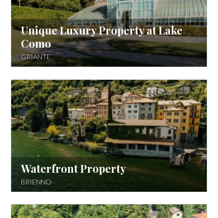
Unique Luxury Property at Lake
Como
GRIANTE
Waterfront Property
BRIENNO