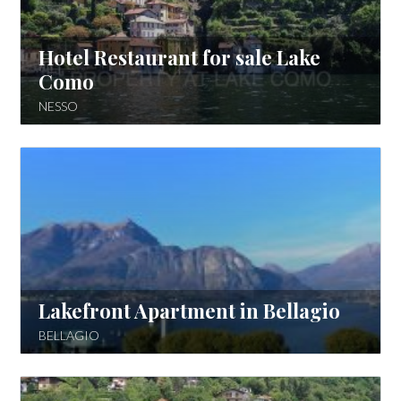
Hotel Restaurant for sale Lake
Como
NESSO
Lakefront Apartment in Bellagio
BELLAGIO