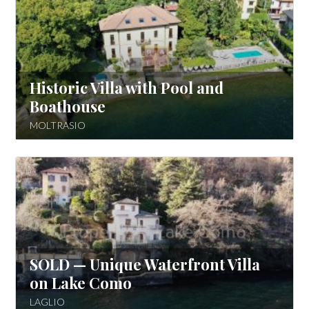
Historic Villa with Pool and
Boathouse
MOLTRASIO
SOLD — Unique Waterfront Villa
on Lake Como
LAGLIO