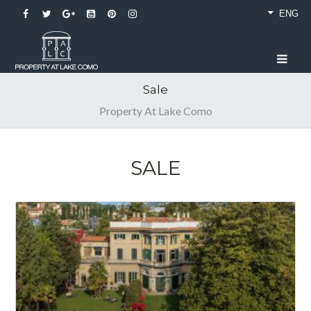
ENG
Sale
Property At Lake Como
SALE