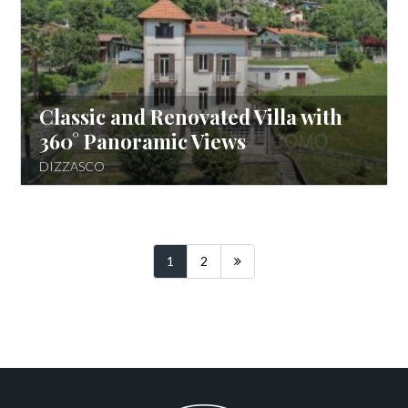
Classic and Renovated Villa with
360° Panoramic Views
DIZZASCO
Following
1
2