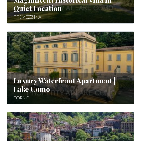
Quiet Location
TREMEZZINA
Luxury Waterfront Apartment |
Lake Como
TORNO