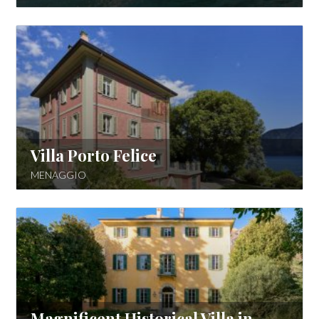
Villa Porto Felice
MENAGGIO
Magnificent Historical Villa in