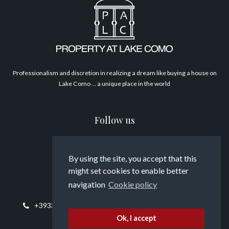
Philosophy
Professionalism and discretion in realizing a dream like buying a house on
Lake Como … a unique place in the world
Follow us
By using the site, you accept that this
might set cookies to enable better
Contact us
navigation
Cookie policy
+393394817794
info@propertyatlakecomo.com
Ok, I accept