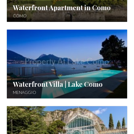
Waterfront Apartment in Como
COMO
Waterfront Villa | Lake Como
MENAGGIO