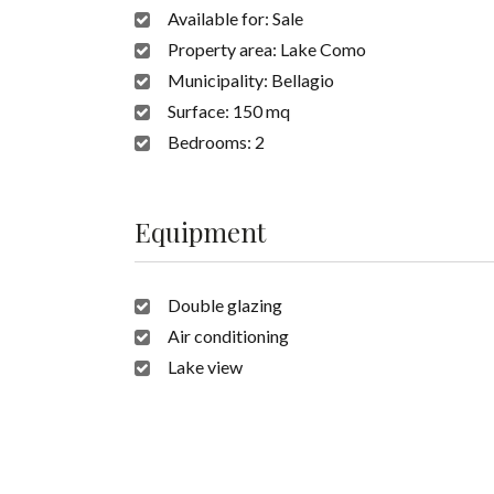
Available for:
Sale
Property area:
Lake Como
Municipality:
Bellagio
Surface:
150 mq
Bedrooms:
2
Equipment
Double glazing
Air conditioning
Lake view