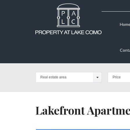
Hom
Cont
Real estate area
Price
Lakefront Apartme