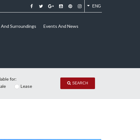
ENG
And Surroundings
Events And News
lable for:
SEARCH
ale
Lease