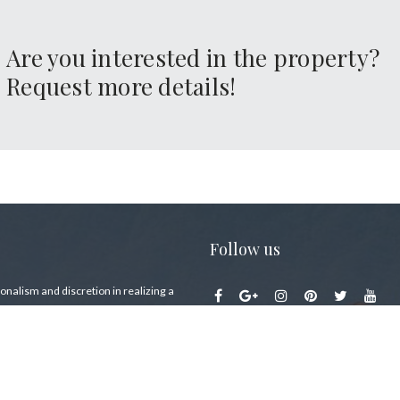
Are you interested in the property?
Request more details!
Follow us
sophy
onalism and discretion in realizing a
ike buying a house on Lake Como … a
lace in the world