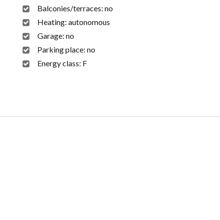
Balconies/terraces:
no
Heating:
autonomous
Garage:
no
Parking place:
no
Energy class:
F