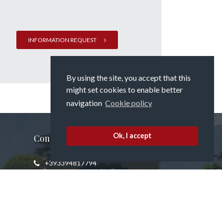
INFORMATION REQUEST
By using the site, you accept that this
might set cookies to enable better
navigation
Cookie policy
Ok, I accept
Contact us
+393394817794
info@propertyatlakecomo.com