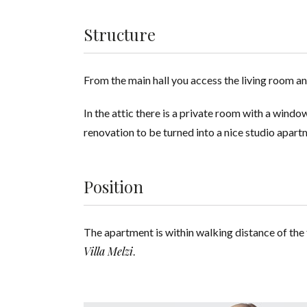
Structure
From the main hall you access the living room 
In the attic there is a private room with a wind
renovation to be turned into a nice studio apart
Position
The apartment is within walking distance of the 
Villa Melzi
.