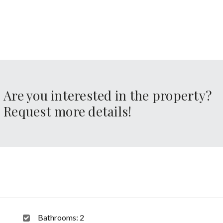
Are you interested in the property?
Request more details!
Bathrooms:
2