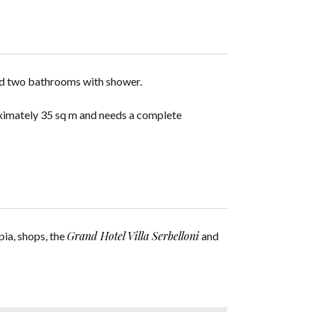
nd two bathrooms with shower.
roximately 35 sq m and needs a complete
Grand Hotel Villa Serbelloni
pia, shops, the
and