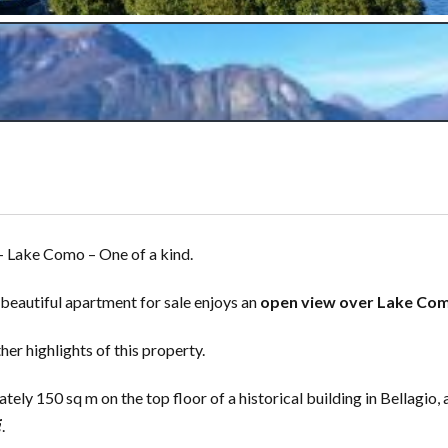
– Lake Como – One of a kind.
s beautiful apartment for sale enjoys an
open view over Lake Co
er highlights of this property.
ly 150 sq m on the top floor of a historical building in Bellagio, 
i
.