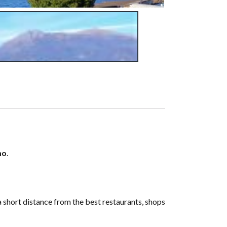
mo
.
a short distance from the best restaurants, shops