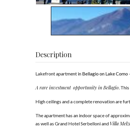
Description
Lakefront apartment in
Bellagio on Lake Como
A rare investment opportunity in Bellagio
. Thi
High ceilings and a complete renovation are furth
The apartment has an indoor space of approximate
Villa Melz
as well as Grand Hotel Serbelloni and