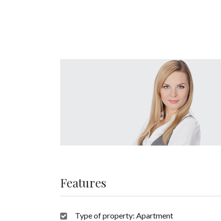
Features
Type of property:
Apartment