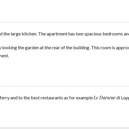
and the large kitchen. The apartment has two spacious bedrooms a
ow looking the garden at the rear of the building. This room is app
ment.
Le Darsene
ferry and to the best restaurants as for example
di Lop