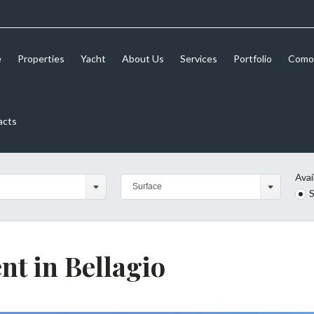
e
Properties
Yacht
About Us
Services
Portfolio
Como 
acts
Avai
Surface
S
nt in Bellagio