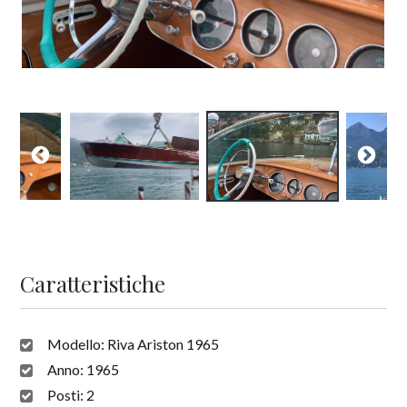
Caratteristiche
Modello:
Riva Ariston 1965
Anno:
1965
Posti:
2