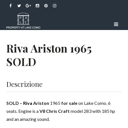
Riva Ariston 1965
SOLD
Descrizione
SOLD –
Riva
Ariston
1965
for sale
on Lake Como. 6
seats. Engine is a
V8
Chris Craft
model 283 with 185 hp
and an amazing sound.