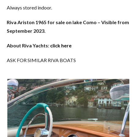
Always stored indoor.
Riva Ariston 1965 for sale on lake Como – Visible from
September 2023.
About Riva Yachts:
click here
ASK FOR SIMILAR RIVA BOATS