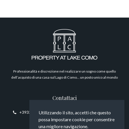
Filosofia
Professionalità e discrezione nel realizzare un sogno come quello
dell’acquisto di una casa sul Lago di Como… un posto unico al mondo
Contattaci
+393394817794
info@propertyatlakecomo.com
Utilizzando il sito, accetti che questo
possa impostare cookie per consentire
una migliore navigazione.