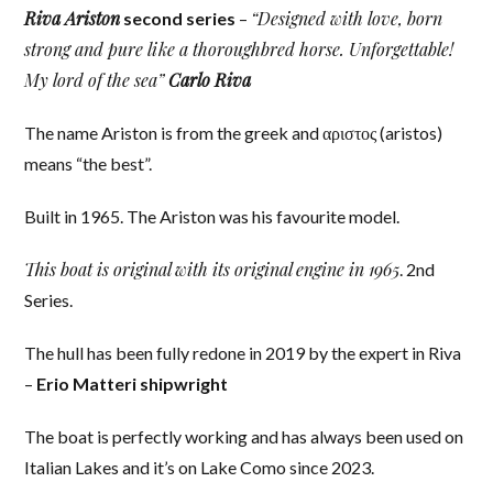
Riva Ariston
“Designed with love, born
second series
–
strong and pure like a thoroughbred horse. Unforgettable!
My lord of the sea”
Carlo Riva
The name Ariston is from the greek and αριστος (aristos)
means “the best”.
Built in 1965. The Ariston was his favourite model.
This boat is original with its original engine in 1965
. 2nd
Series.
The hull has been fully redone in 2019 by the expert in Riva
–
Erio Matteri shipwright
The boat is perfectly working and has always been used on
Italian Lakes and it’s on Lake Como since 2023.