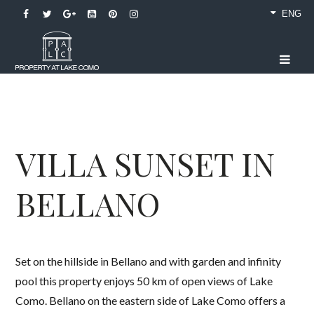
ENG
VILLA SUNSET IN
BELLANO
Set on the hillside in Bellano and with garden and infinity
pool this property enjoys 50 km of open views of Lake
Como. Bellano on the eastern side of Lake Como offers a