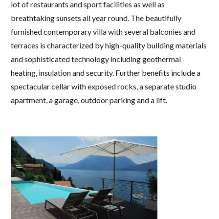
lot of restaurants and sport facilities as well as
breathtaking sunsets all year round. The beautifully
furnished contemporary villa with several balconies and
terraces is characterized by high-quality building materials
and sophisticated technology including geothermal
heating, insulation and security. Further benefits include a
spectacular cellar with exposed rocks, a separate studio
apartment, a garage, outdoor parking and a lift.