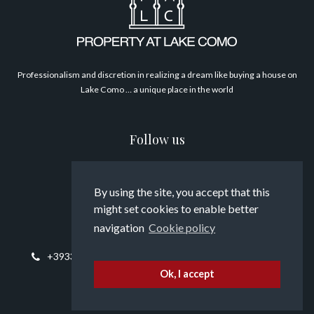
Philosophy
Professionalism and discretion in realizing a dream like buying a house on
Lake Como … a unique place in the world
Follow us
By using the site, you accept that this
might set cookies to enable better
Contact us
navigation
Cookie policy
+393394817794
info@propertyatlakecomo.com
Ok, I accept